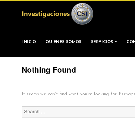
Investigaciones CSI
INICIO
QUIENES SOMOS
SERVICIOS
CON
Nothing Found
It seems we can’t find what you’re looking for. Perhap
Search
for: