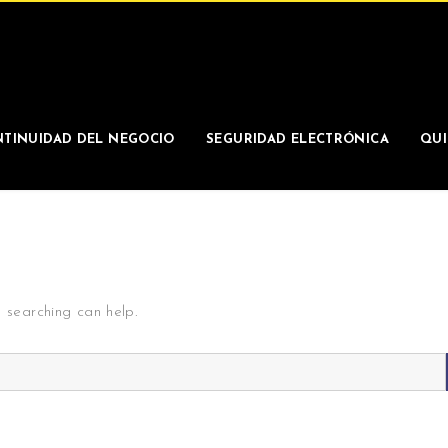
TINUIDAD DEL NEGOCIO
SEGURIDAD ELECTRÓNICA
QUI
s searching can help.