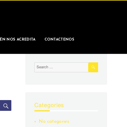
ÉN NOS ACREDITA
CONTACTENOS
SEARCH
Search
for:
SEARCH
Categories
No categories