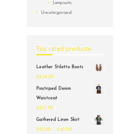
Jumpsuits
Uncategorized
Top rated products
Leather Stiletto Boots
£
234.00
Pinstriped Denim
Waistcoat
£
217.00
Gathered Linen Skirt
£
21.00
–
£
43.00