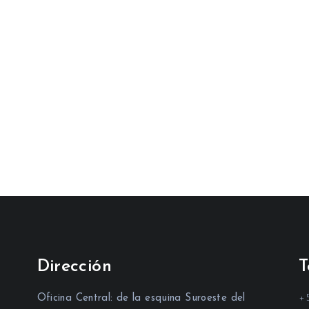
Dirección
T
Oficina Central: de la esquina Suroeste del
+