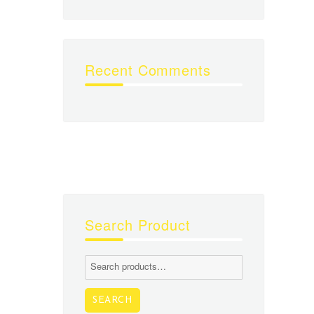
Recent Comments
Search Product
Search
for:
SEARCH