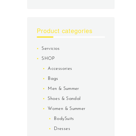
Product categories
Servicios
SHOP
Accessories
Bags
Men & Summer
Shoes & Sandal
Women & Summer
BodySuits
Dresses