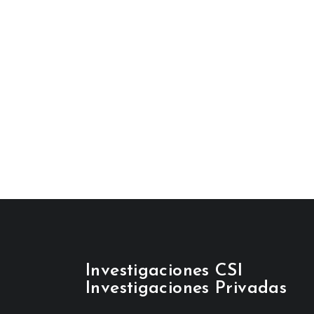
Investigaciones CSI
Investigaciones Privadas