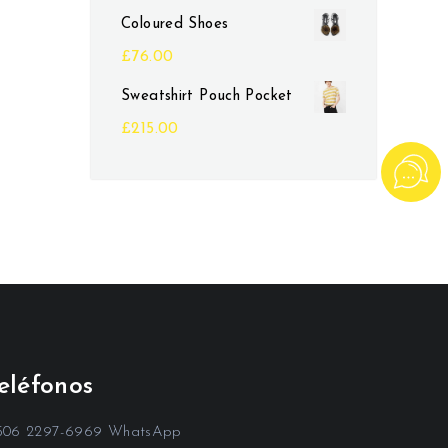
Coloured Shoes
£
76.00
Sweatshirt Pouch Pocket
£
215.00
eléfonos
506 2297-6969 WhatsApp